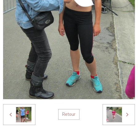
Retour