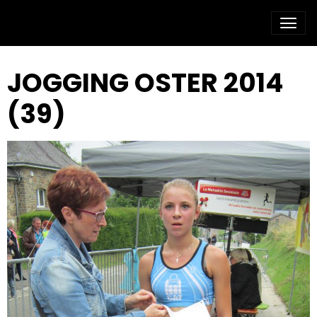
JOGGING OSTER 2014
(39)